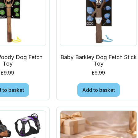
Woody Dog Fetch
Baby Barkley Dog Fetch Stick
Toy
Toy
£
9.99
£
9.99
 to basket
Add to basket