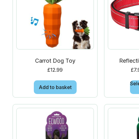
Carrot Dog Toy
Reflect
£
12.99
£
7.
Sel
Add to basket