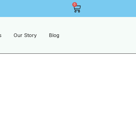
0
1-2 Days Shipping On Most Items
s
Our Story
Blog