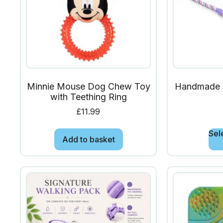
Minnie Mouse Dog Chew Toy
Handmade 
with Teething Ring
£
11.99
Sel
Add to basket