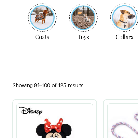
Showing 81–100 of 185 results