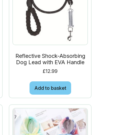
Reflective Shock-Absorbing
Dog Lead with EVA Handle
£
12.99
Add to basket