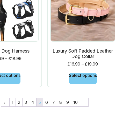
l Dog Harness
Luxury Soft Padded Leather
Dog Collar
99
–
£
18.99
£
16.99
–
£
19.99
ect options
Select options
←
1
2
3
4
5
6
7
8
9
10
→