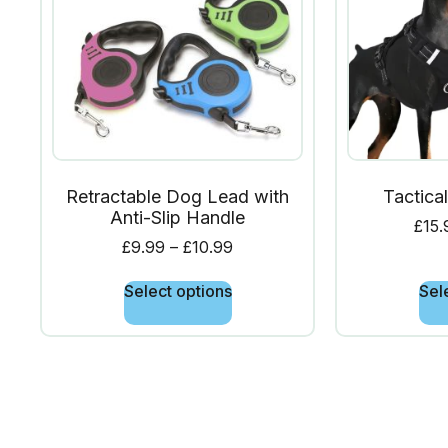
Retractable Dog Lead with
Tactica
Anti-Slip Handle
£
15.
£
9.99
–
£
10.99
Select options
Sel