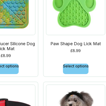
ucer Silicone Dog
Paw Shape Dog Lick Mat
ick Mat
£
8.99
£
8.99
ect options
Select options