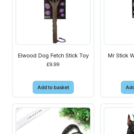
Elwood Dog Fetch Stick Toy
Mr Stick 
£
9.99
Add to basket
Add