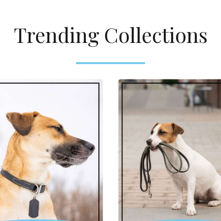
Trending Collections