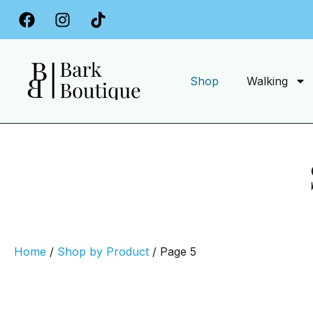
Free Delivery on Orders Over £34.99
Shop
Walking
Home
/
Shop by Product
/ Page 5