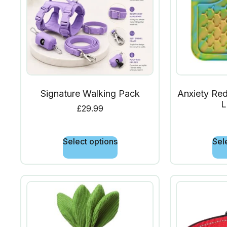
Signature Walking Pack
Anxiety Red
L
£
29.99
Select options
Sel