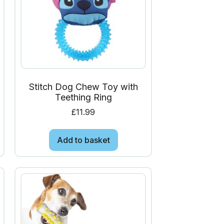
Stitch Dog Chew Toy with
Teething Ring
£
11.99
Add to basket