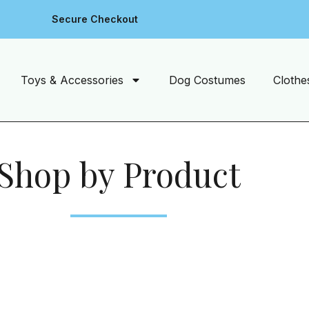
Secure Checkout
Toys & Accessories
Dog Costumes
Clothe
Shop by Product