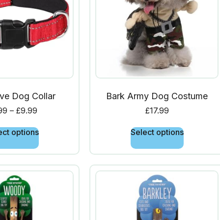
ive Dog Collar
Bark Army Dog Costume
99
–
£
9.99
£
17.99
ect options
Select options