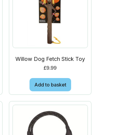
Willow Dog Fetch Stick Toy
£
9.99
Add to basket