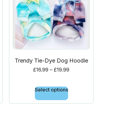
Trendy Tie-Dye Dog Hoodie
£
16.99
–
£
19.99
Select options