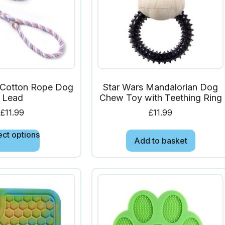
Cotton Rope Dog
Star Wars Mandalorian Dog
Lead
Chew Toy with Teething Ring
£
11.99
£
11.99
ect options
Add to basket