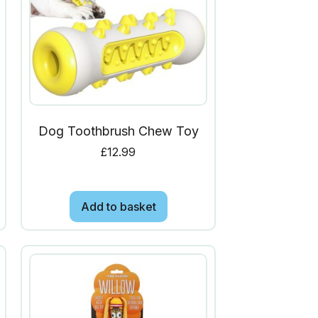
Dog Toothbrush Chew Toy
£
12.99
Add to basket