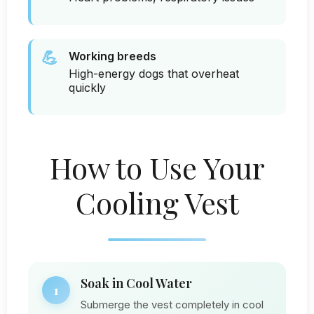
💪
Working breeds
High-energy dogs that overheat
quickly
How to Use Your
Cooling Vest
Soak in Cool Water
1
Submerge the vest completely in cool