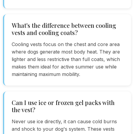
What's the difference between cooling
vests and cooling coats?
Cooling vests focus on the chest and core area
where dogs generate most body heat. They are
lighter and less restrictive than full coats, which
makes them ideal for active summer use while
maintaining maximum mobility.
Can I use ice or frozen gel packs with
the vest?
Never use ice directly, it can cause cold burns
and shock to your dog's system. These vests