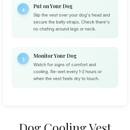
Put on Your Dog
4
Slip the vest over your dog's head and
secure the belly straps. Check there's
no chafing around legs or neck.
Monitor Your Dog
5
Watch for signs of comfort and
cooling. Re-wet every 1-2 hours or
when the vest feels dry to touch.
Dog Cooling Vest