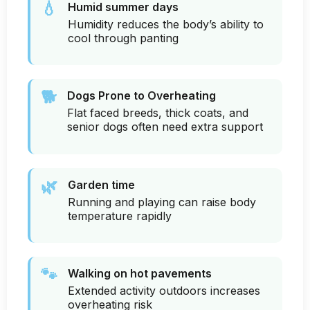
💧
Humid summer days
Humidity reduces the body’s ability to
cool through panting
🐕
Dogs Prone to Overheating
Flat faced breeds, thick coats, and
senior dogs often need extra support
🌿
Garden time
Running and playing can raise body
temperature rapidly
🐾
Walking on hot pavements
Extended activity outdoors increases
overheating risk