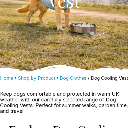
Vest
Home
/
Shop by Product
/
Dog Clothes
/ Dog Cooling Vest
Keep dogs comfortable and protected in warm UK
weather with our carefully selected range of Dog
Cooling Vests. Perfect for summer walks, garden time,
and travel.