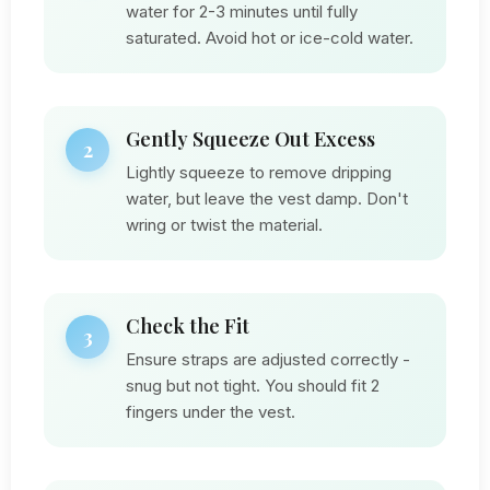
water for 2-3 minutes until fully
saturated. Avoid hot or ice-cold water.
Gently Squeeze Out Excess
2
Lightly squeeze to remove dripping
water, but leave the vest damp. Don't
wring or twist the material.
Check the Fit
3
Ensure straps are adjusted correctly -
snug but not tight. You should fit 2
fingers under the vest.