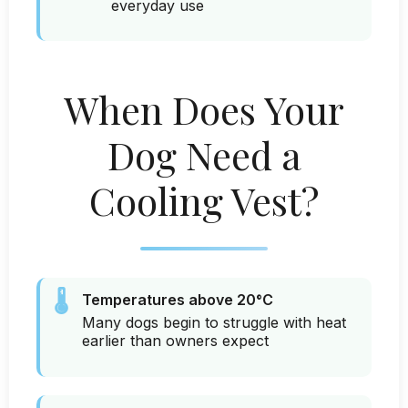
everyday use
When Does Your
Dog Need a
Cooling Vest?
🌡️
Temperatures above 20°C
Many dogs begin to struggle with heat
earlier than owners expect