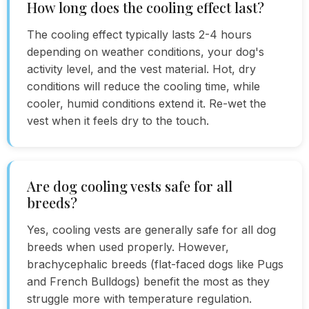
How long does the cooling effect last?
The cooling effect typically lasts 2-4 hours
depending on weather conditions, your dog's
activity level, and the vest material. Hot, dry
conditions will reduce the cooling time, while
cooler, humid conditions extend it. Re-wet the
vest when it feels dry to the touch.
Are dog cooling vests safe for all
breeds?
Yes, cooling vests are generally safe for all dog
breeds when used properly. However,
brachycephalic breeds (flat-faced dogs like Pugs
and French Bulldogs) benefit the most as they
struggle more with temperature regulation.