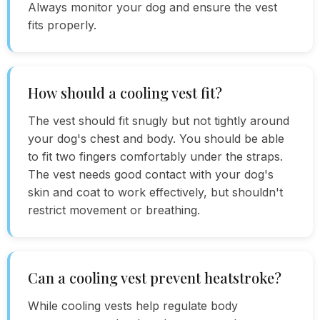
Always monitor your dog and ensure the vest
fits properly.
How should a cooling vest fit?
The vest should fit snugly but not tightly around
your dog's chest and body. You should be able
to fit two fingers comfortably under the straps.
The vest needs good contact with your dog's
skin and coat to work effectively, but shouldn't
restrict movement or breathing.
Can a cooling vest prevent heatstroke?
While cooling vests help regulate body