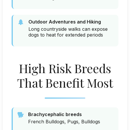
🌲
Outdoor Adventures and Hiking
Long countryside walks can expose
dogs to heat for extended periods
High Risk Breeds
That Benefit Most
🐕
Brachycephalic breeds
French Bulldogs, Pugs, Bulldogs