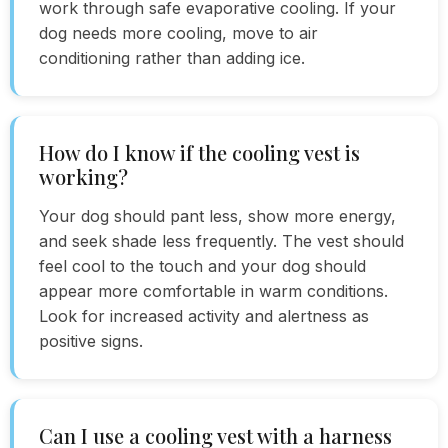
work through safe evaporative cooling. If your
dog needs more cooling, move to air
conditioning rather than adding ice.
How do I know if the cooling vest is
working?
Your dog should pant less, show more energy,
and seek shade less frequently. The vest should
feel cool to the touch and your dog should
appear more comfortable in warm conditions.
Look for increased activity and alertness as
positive signs.
Can I use a cooling vest with a harness