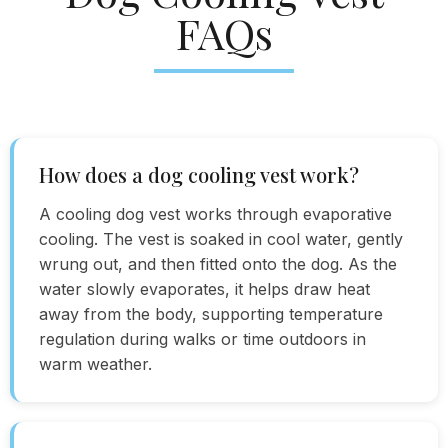
FAQs
How does a dog cooling vest work?
A cooling dog vest works through evaporative
cooling. The vest is soaked in cool water, gently
wrung out, and then fitted onto the dog. As the
water slowly evaporates, it helps draw heat
away from the body, supporting temperature
regulation during walks or time outdoors in
warm weather.