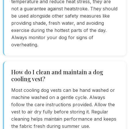
temperature and reduce heat stress, they are
not a guarantee against heatstroke. They should
be used alongside other safety measures like
providing shade, fresh water, and avoiding
exercise during the hottest parts of the day.
Always monitor your dog for signs of
overheating.
How do I clean and maintain a dog
cooling vest?
Most cooling dog vests can be hand washed or
machine washed on a gentle cycle. Always
follow the care instructions provided. Allow the
vest to air dry fully before storing it. Regular
cleaning helps maintain performance and keeps
the fabric fresh during summer use.