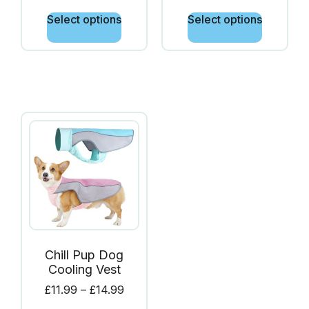
Select options
Select options
Chill Pup Dog
Cooling Vest
£
11.99
–
£
14.99