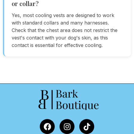
or collar?
Yes, most cooling vests are designed to work
with standard collars and many harnesses.
Check that the chest area does not restrict the
vest's contact with your dog's skin, as this
contact is essential for effective cooling.