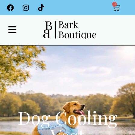
0
Dog Cooling