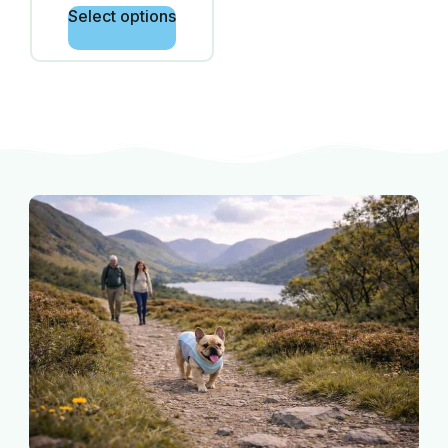
Select options