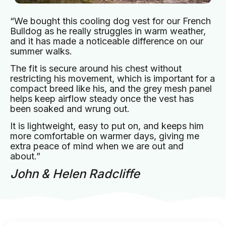
“We bought this cooling dog vest for our French
Bulldog as he really struggles in warm weather,
and it has made a noticeable difference on our
summer walks.
The fit is secure around his chest without
restricting his movement, which is important for a
compact breed like his, and the grey mesh panel
helps keep airflow steady once the vest has
been soaked and wrung out.
It is lightweight, easy to put on, and keeps him
more comfortable on warmer days, giving me
extra peace of mind when we are out and
about.”
John & Helen Radcliffe