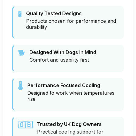
🧪
Quality Tested Designs
Products chosen for performance and
durability
🐕
Designed With Dogs in Mind
Comfort and usability first
🌡️
Performance Focused Cooling
Designed to work when temperatures
rise
🇬🇧
Trusted by UK Dog Owners
Practical cooling support for