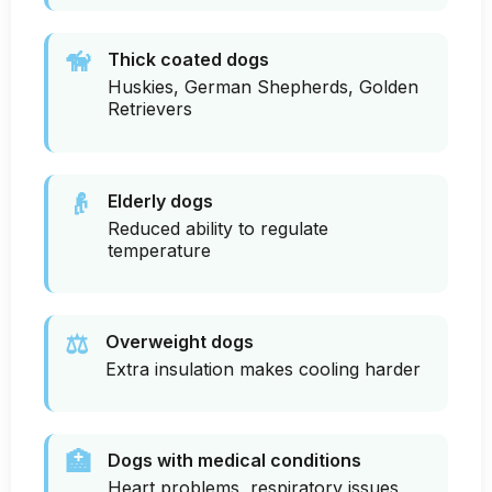
🦮
Thick coated dogs
Huskies, German Shepherds, Golden
Retrievers
👴
Elderly dogs
Reduced ability to regulate
temperature
⚖️
Overweight dogs
Extra insulation makes cooling harder
🏥
Dogs with medical conditions
Heart problems, respiratory issues