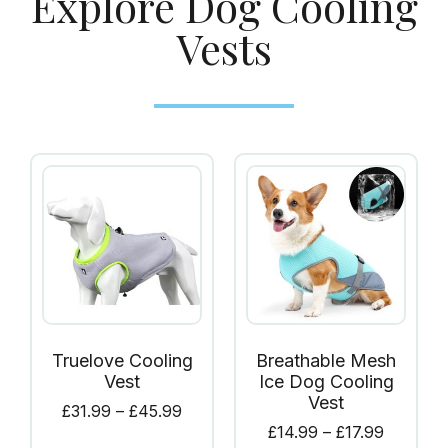
Explore Dog Cooling
Vests
Truelove Cooling
Breathable Mesh
Vest
Ice Dog Cooling
Vest
£
31.99
–
£
45.99
£
14.99
–
£
17.99