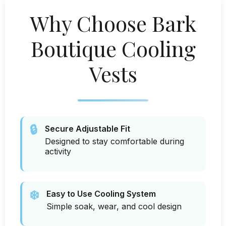
Why Choose Bark
Boutique Cooling
Vests
🔒
Secure Adjustable Fit
Designed to stay comfortable during
activity
❄️
Easy to Use Cooling System
Simple soak, wear, and cool design