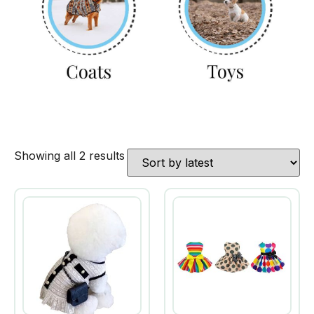
Showing all 2 results