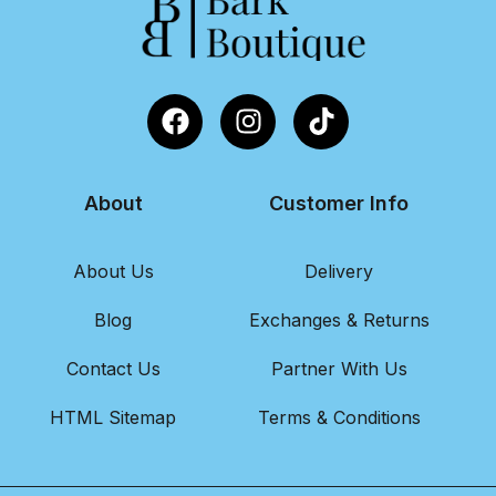
About
Customer Info
About Us
Delivery
Blog
Exchanges & Returns
Contact Us
Partner With Us
HTML Sitemap
Terms & Conditions