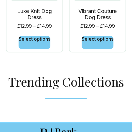
Luxe Knit Dog
Vibrant Couture
Dress
Dog Dress
£
12.99
–
£
14.99
£
12.99
–
£
14.99
Select options
Select options
Trending Collections