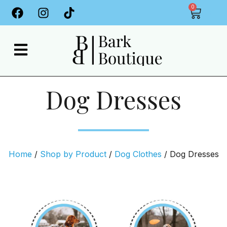
0
Dog Dresses
Home
/
Shop by Product
/
Dog Clothes
/ Dog Dresses