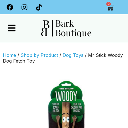
0
Home
/
Shop by Product
/
Dog Toys
/ Mr Stick Woody
Dog Fetch Toy