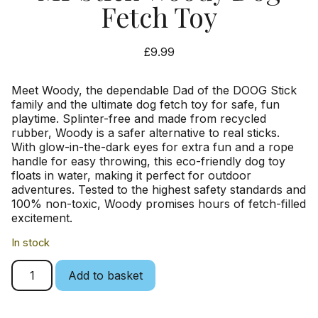
Fetch Toy
£
9.99
Meet Woody, the dependable Dad of the DOOG Stick
family and the ultimate dog fetch toy for safe, fun
playtime. Splinter-free and made from recycled
rubber, Woody is a safer alternative to real sticks.
With glow-in-the-dark eyes for extra fun and a rope
handle for easy throwing, this eco-friendly dog toy
floats in water, making it perfect for outdoor
adventures. Tested to the highest safety standards and
100% non-toxic, Woody promises hours of fetch-filled
excitement.
In stock
Add to basket