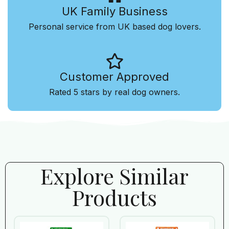
UK Family Business
Personal service from UK based dog lovers.
Customer Approved
Rated 5 stars by real dog owners.
Explore Similar
Products