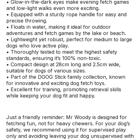
• Glow-in-the-dark eyes make evening fetch games
and low-light walks even more exciting.
• Equipped with a sturdy rope handle for easy and
precise throwing.
• Floats in water, making it ideal for outdoor
adventures and fetch games by the lake or beach.
• Lightweight yet robust, perfect for medium to large
dogs who love active play.
• Thoroughly tested to meet the highest safety
standards, ensuring it’s 100% non-toxic.
• Compact design at 28cm long and 2.5cm wide,
suitable for dogs of various sizes.
• Part of the DOOG Stick family collection, known
for innovative and exciting dog fetch toys.
• Excellent for training, promoting retrieval skills
while keeping your dog fit and happy.
Just a friendly reminder: Mr Woody is designed for
fetching fun, not for heavy chewers. For your dog’s
safety, we recommend using it for supervised play
only and avoiding leaving your dog unsupervised with