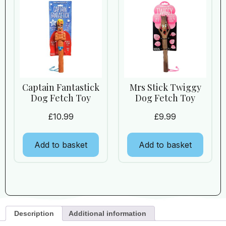
Captain Fantastick
Mrs Stick Twiggy
Dog Fetch Toy
Dog Fetch Toy
£
10.99
£
9.99
Add to basket
Add to basket
Description
Additional information