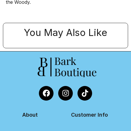
the Woody.
You May Also Like
About
Customer Info