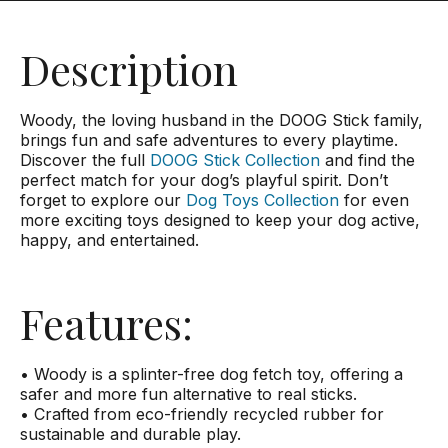
Description
Woody, the loving husband in the DOOG Stick family,
brings fun and safe adventures to every playtime.
Discover the full
DOOG Stick Collection
and find the
perfect match for your dog’s playful spirit. Don’t
forget to explore our
Dog Toys Collection
for even
more exciting toys designed to keep your dog active,
happy, and entertained.
Features:
• Woody is a splinter-free dog fetch toy, offering a
safer and more fun alternative to real sticks.
• Crafted from eco-friendly recycled rubber for
sustainable and durable play.