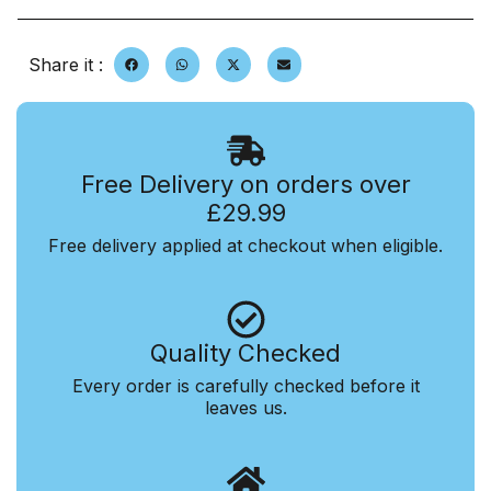
Share it :
Free Delivery on orders over
£29.99
Free delivery applied at checkout when eligible.
Quality Checked
Every order is carefully checked before it
leaves us.