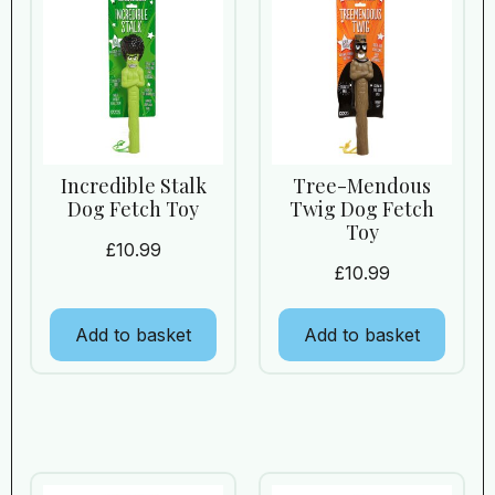
Incredible Stalk
Tree-Mendous
Dog Fetch Toy
Twig Dog Fetch
Toy
£
10.99
£
10.99
Add to basket
Add to basket