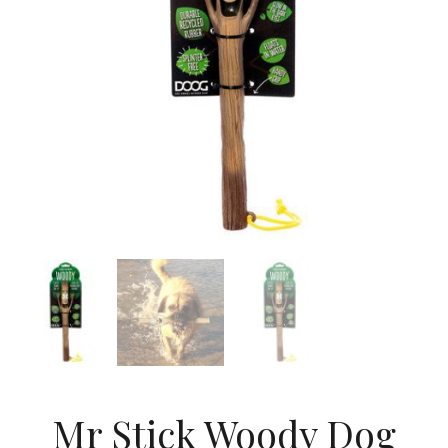
Mr Stick Woody Dog