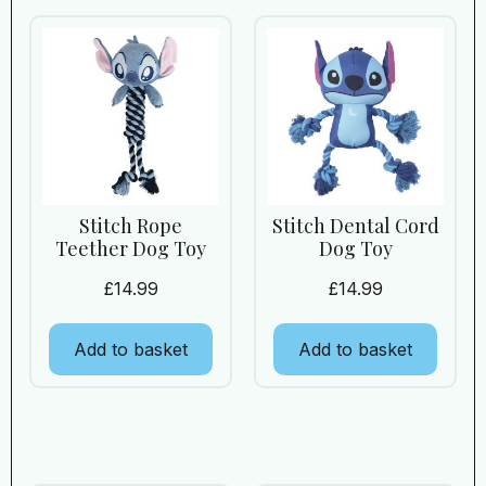
Stitch Rope
Stitch Dental Cord
Teether Dog Toy
Dog Toy
£
14.99
£
14.99
Add to basket
Add to basket