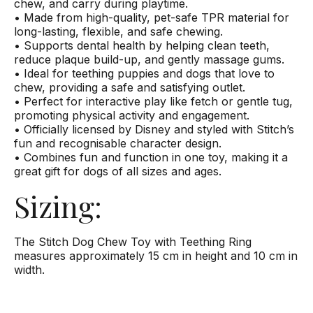
chew, and carry during playtime.
• Made from high-quality, pet-safe TPR material for
long-lasting, flexible, and safe chewing.
• Supports dental health by helping clean teeth,
reduce plaque build-up, and gently massage gums.
• Ideal for teething puppies and dogs that love to
chew, providing a safe and satisfying outlet.
• Perfect for interactive play like fetch or gentle tug,
promoting physical activity and engagement.
• Officially licensed by Disney and styled with Stitch’s
fun and recognisable character design.
• Combines fun and function in one toy, making it a
great gift for dogs of all sizes and ages.
Sizing:
The Stitch Dog Chew Toy with Teething Ring
measures approximately 15 cm in height and 10 cm in
width.