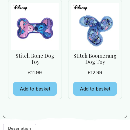
Stitch Bone Dog
Stitch Boomerang
Toy
Dog Toy
£
11.99
£
12.99
Add to basket
Add to basket
Description