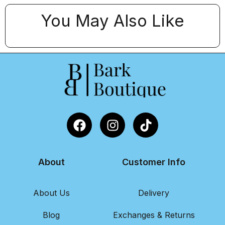
You May Also Like
About
Customer Info
About Us
Delivery
Blog
Exchanges & Returns