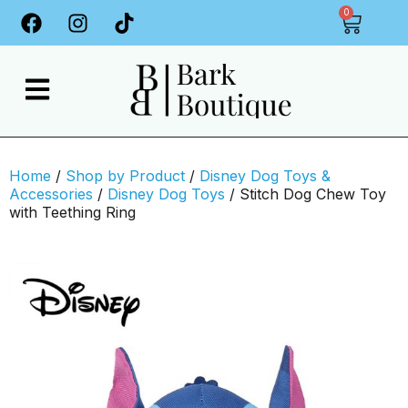
0
Home
/
Shop by Product
/
Disney Dog Toys &
Accessories
/
Disney Dog Toys
/ Stitch Dog Chew Toy
with Teething Ring