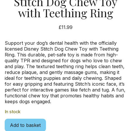
Stitch Dog Chew Toy
with Teething Ring
£
11.99
Support your dog’s dental health with the officially
licensed Disney Stitch Dog Chew Toy with Teething
Ring. This durable, pet-safe toy is made from high-
quality TPR and designed for dogs who love to chew
and play. The textured teething ring helps clean teeth,
reduce plaque, and gently massage gums, making it
ideal for teething puppies and daily chewing. Shaped
for easy gripping and featuring Stitch’s iconic face, it’s
perfect for interactive games like fetch and tug. A fun,
functional chew toy that promotes healthy habits and
keeps dogs engaged.
In stock
Add to basket