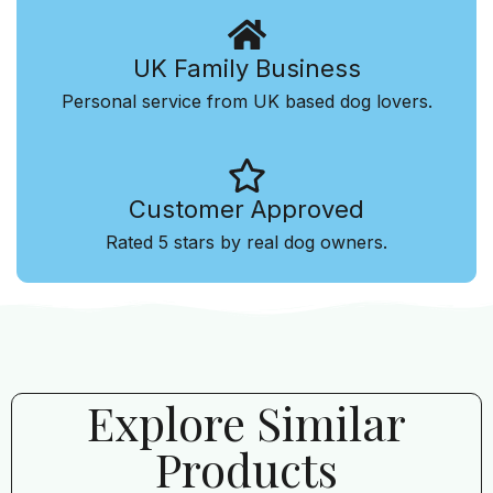
UK Family Business
Personal service from UK based dog lovers.
Customer Approved
Rated 5 stars by real dog owners.
Explore Similar
Products