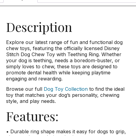
Description
Explore our latest range of fun and functional dog
chew toys, featuring the officially licensed Disney
Stitch Dog Chew Toy with Teething Ring. Whether
your dog is teething, needs a boredom-buster, or
simply loves to chew, these toys are designed to
promote dental health while keeping playtime
engaging and rewarding.
Browse our full
Dog Toy Collection
to find the ideal
toy that matches your dog’s personality, chewing
style, and play needs.
Features:
• Durable ring shape makes it easy for dogs to grip,