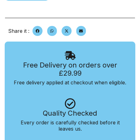
Share it :
Free Delivery on orders over
£29.99
Free delivery applied at checkout when eligible.
Quality Checked
Every order is carefully checked before it
leaves us.