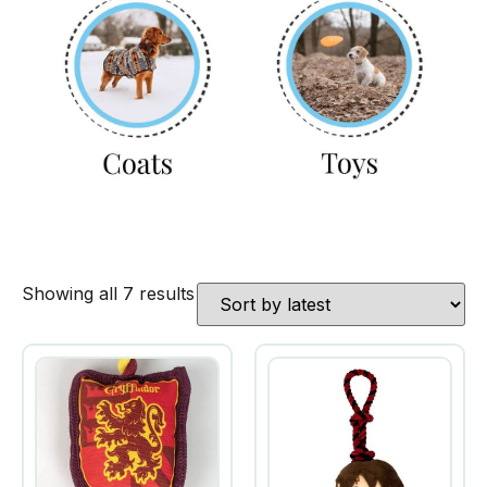
Showing all 7 results