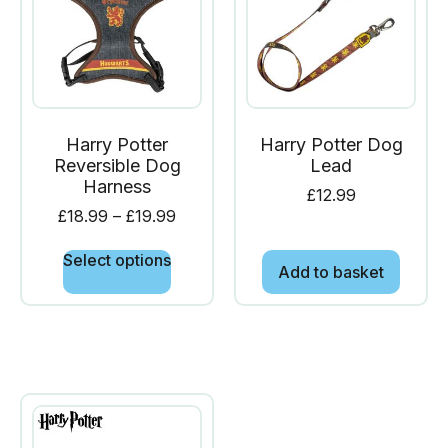
Harry Potter
Harry Potter Dog
Reversible Dog
Lead
Harness
£
12.99
£
18.99
–
£
19.99
Select options
Add to basket