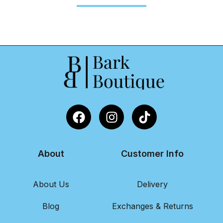
About
Customer Info
About Us
Delivery
Blog
Exchanges & Returns