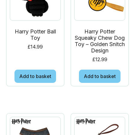
Harry Potter Ball
Harry Potter
Toy
Squeaky Chew Dog
Toy – Golden Snitch
£
14.99
Design
£
12.99
Add to basket
Add to basket