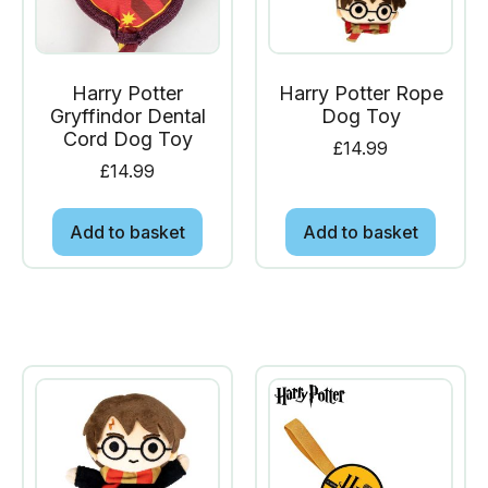
Harry Potter
Harry Potter Rope
Gryffindor Dental
Dog Toy
Cord Dog Toy
£
14.99
£
14.99
Add to basket
Add to basket