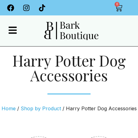
0
Harry Potter Dog
Accessories
Home
/
Shop by Product
/ Harry Potter Dog Accessories