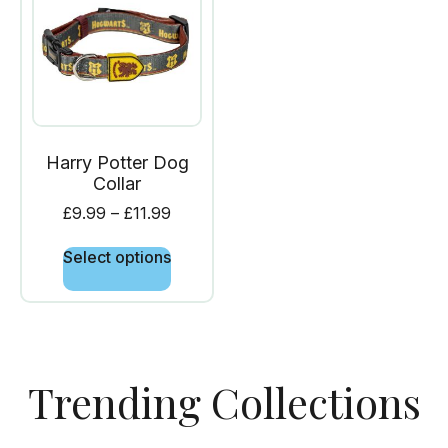
Harry Potter Dog
Collar
£
9.99
–
£
11.99
Select options
Trending Collections