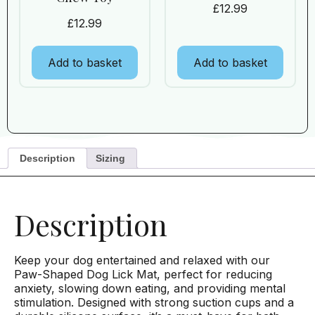
£
12.99
£
12.99
Add to basket
Add to basket
Description
Sizing
Description
Keep your dog entertained and relaxed with our
Paw-Shaped Dog Lick Mat, perfect for reducing
anxiety, slowing down eating, and providing mental
stimulation. Designed with strong suction cups and a