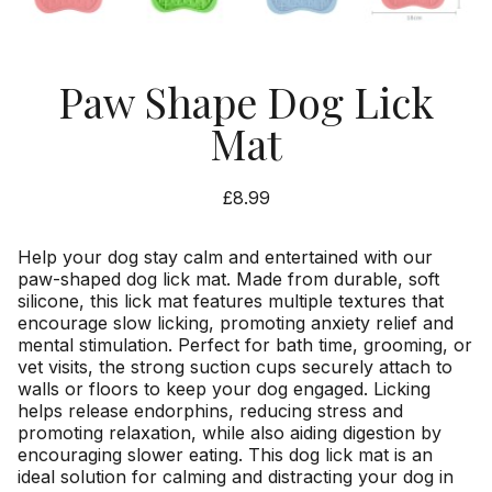
Paw Shape Dog Lick
Mat
£
8.99
Help your dog stay calm and entertained with our
paw-shaped dog lick mat. Made from durable, soft
silicone, this lick mat features multiple textures that
encourage slow licking, promoting anxiety relief and
mental stimulation. Perfect for bath time, grooming, or
vet visits, the strong suction cups securely attach to
walls or floors to keep your dog engaged. Licking
helps release endorphins, reducing stress and
promoting relaxation, while also aiding digestion by
encouraging slower eating. This dog lick mat is an
ideal solution for calming and distracting your dog in