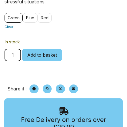
stressful situations.
Green
Blue
Red
Clear
In stock
Add to basket
Share it :
Free Delivery on orders over