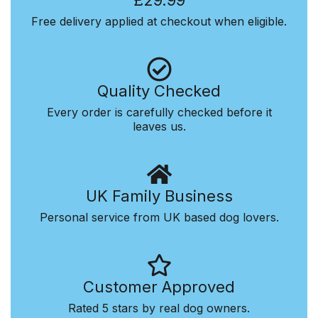
£29.99
Free delivery applied at checkout when eligible.
Quality Checked
Every order is carefully checked before it
leaves us.
UK Family Business
Personal service from UK based dog lovers.
Customer Approved
Rated 5 stars by real dog owners.