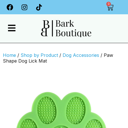
0
Home
/
Shop by Product
/
Dog Accessories
/ Paw
Shape Dog Lick Mat