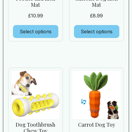
Mat
Mat
£
10.99
£
8.99
Select options
Select options
Dog Toothbrush
Carrot Dog Toy
Chew Toy