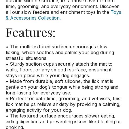
durable silicone surface, it’s a must-have for bath
time, grooming, and everyday enrichment. Discover
all our slow feeders and enrichment toys in the
Toys
& Accessories Collection.
Features:
• The multi-textured surface encourages slow
licking, which soothes and calms your dog during
stressful situations.
• Sturdy suction cups securely attach the mat to
walls, floors, or any smooth surface, ensuring it
stays in place while your dog engages.
• Made from durable, soft silicone, the lick mat is
gentle on your dog’s tongue while being strong and
long-lasting for everyday use.
• Perfect for bath time, grooming, and vet visits, this
lick mat helps relieve anxiety by providing a calming,
engaging activity for your dog.
• The textured surface encourages slower eating,
aiding digestion and preventing issues like bloating or
choking.