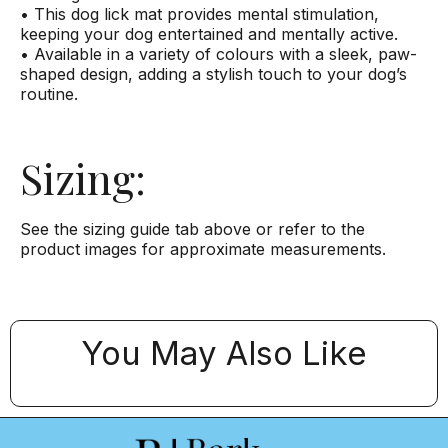
• This dog lick mat provides mental stimulation,
keeping your dog entertained and mentally active.
• Available in a variety of colours with a sleek, paw-
shaped design, adding a stylish touch to your dog’s
routine.
Sizing:
See the sizing guide tab above or refer to the
product images for approximate measurements.
You May Also Like