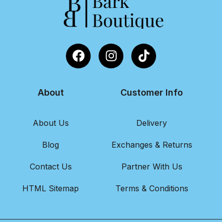
About
Customer Info
About Us
Delivery
Blog
Exchanges & Returns
Contact Us
Partner With Us
HTML Sitemap
Terms & Conditions