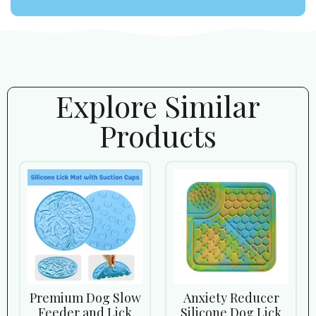
Explore Similar
Products
Premium Dog Slow
Anxiety Reducer
Feeder and Lick
Silicone Dog Lick