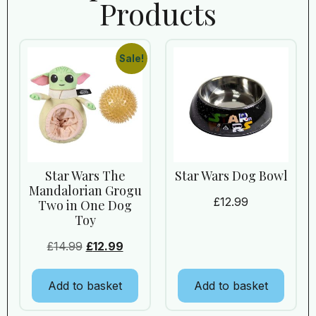
Products
Sale!
Star Wars The
Star Wars Dog Bowl
Mandalorian Grogu
£
12.99
Two in One Dog
Toy
£
14.99
£
12.99
Add to basket
Add to basket