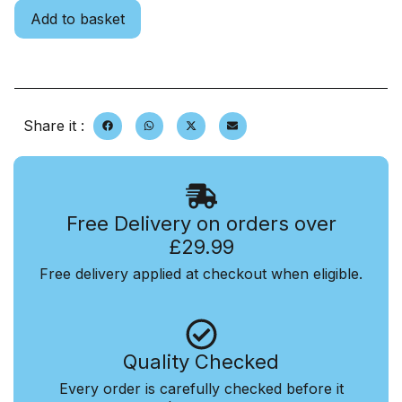
Add to basket
Share it :
Free Delivery on orders over
£29.99
Free delivery applied at checkout when eligible.
Quality Checked
Every order is carefully checked before it