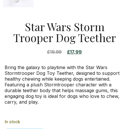
Star Wars Storm
Trooper Dog Teether
£
19.99
£
17.99
Bring the galaxy to playtime with the Star Wars
Stormtrooper Dog Toy Teether, designed to support
healthy chewing while keeping dogs entertained.
Featuring a plush Stormtrooper character with a
durable teether body that helps massage gums, this
engaging dog toy is ideal for dogs who love to chew,
carry, and play.
In stock