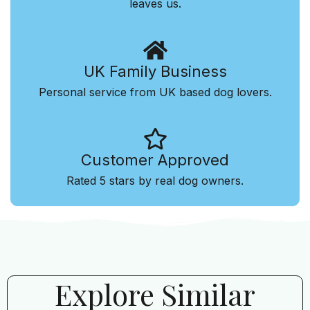
leaves us.
UK Family Business
Personal service from UK based dog lovers.
Customer Approved
Rated 5 stars by real dog owners.
Explore Similar