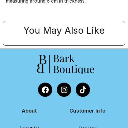
measuring around 6 cm in thickness.
You May Also Like
About
Customer Info