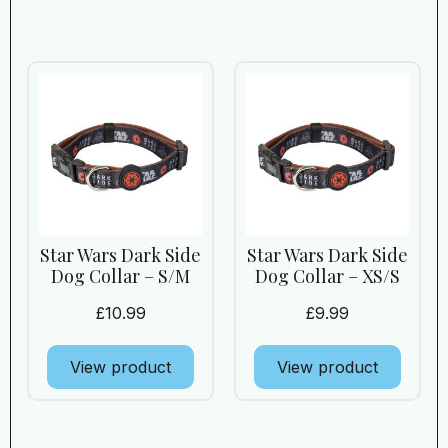
Star Wars Dark Side
Star Wars Dark Side
Dog Collar – S/M
Dog Collar – XS/S
£
10.99
£
9.99
View product
View product