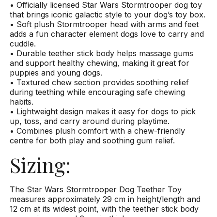
• Officially licensed Star Wars Stormtrooper dog toy
that brings iconic galactic style to your dog’s toy box.
• Soft plush Stormtrooper head with arms and feet
adds a fun character element dogs love to carry and
cuddle.
• Durable teether stick body helps massage gums
and support healthy chewing, making it great for
puppies and young dogs.
• Textured chew section provides soothing relief
during teething while encouraging safe chewing
habits.
• Lightweight design makes it easy for dogs to pick
up, toss, and carry around during playtime.
• Combines plush comfort with a chew-friendly
centre for both play and soothing gum relief.
Sizing:
The Star Wars Stormtrooper Dog Teether Toy
measures approximately 29 cm in height/length and
12 cm at its widest point, with the teether stick body