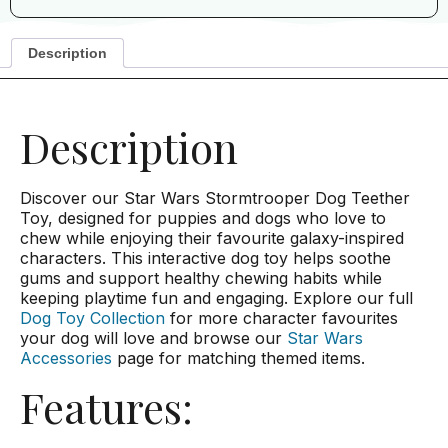
Description
Description
Discover our Star Wars Stormtrooper Dog Teether
Toy, designed for puppies and dogs who love to
chew while enjoying their favourite galaxy-inspired
characters. This interactive dog toy helps soothe
gums and support healthy chewing habits while
keeping playtime fun and engaging. Explore our full
Dog Toy Collection
for more character favourites
your dog will love and browse our
Star Wars
Accessories
page for matching themed items.
Features: