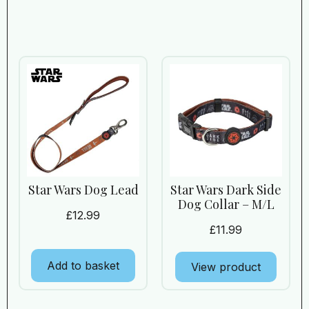
Star Wars Dog Lead
Star Wars Dark Side
Dog Collar – M/L
£
12.99
£
11.99
Add to basket
View product