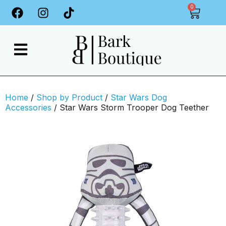
0
Home
/
Shop by Product
/
Star Wars Dog
Accessories
/ Star Wars Storm Trooper Dog Teether