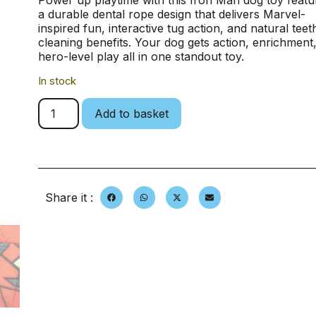
Power up playtime with this Iron Man dog toy featu
a durable dental rope design that delivers Marvel-
inspired fun, interactive tug action, and natural teet
cleaning benefits. Your dog gets action, enrichment
hero-level play all in one standout toy.
In stock
Add to basket
Share it :