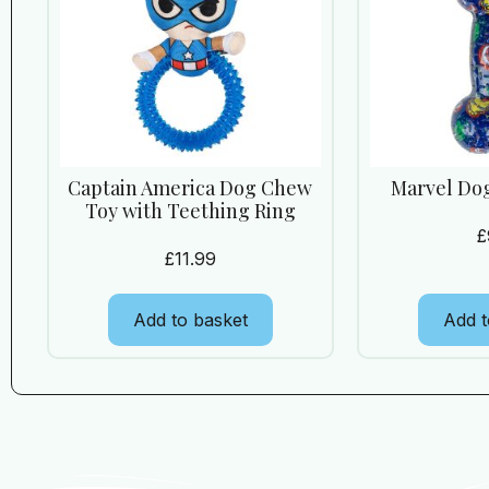
Captain America Dog Chew
Marvel Do
Toy with Teething Ring
£
£
11.99
Add to basket
Add t