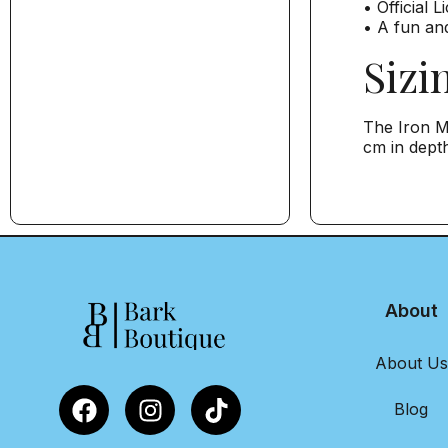
• Official 
• A fun and
Sizi
The Iron M
cm in depth
About
About Us
Blog