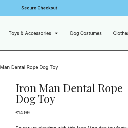
Secure Checkout
Toys & Accessories
Dog Costumes
Clothe
 Man Dental Rope Dog Toy
Iron Man Dental Rope
Dog Toy
£
14.99