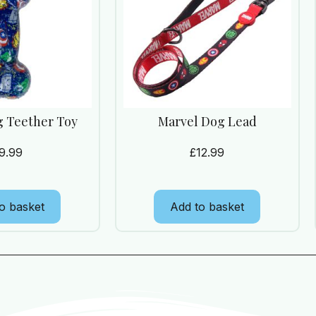
g Teether Toy
Marvel Dog Lead
9.99
£
12.99
o basket
Add to basket