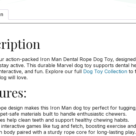
on
ription
ur action-packed Iron Man Dental Rope Dog Toy, designed 
tay active. This durable Marvel dog toy supports dental he
nteractive, and fun. Explore our full
Dog Toy Collection
to 
og will love.
ures:
pe design makes this Iron Man dog toy perfect for tugging,
pet-safe materials built to handle enthusiastic chewers.
es help clean teeth and support healthy chewing habits.
 interactive games like tug and fetch, boosting exercise and
h body paired with a sturdy rope core for long-lasting play.