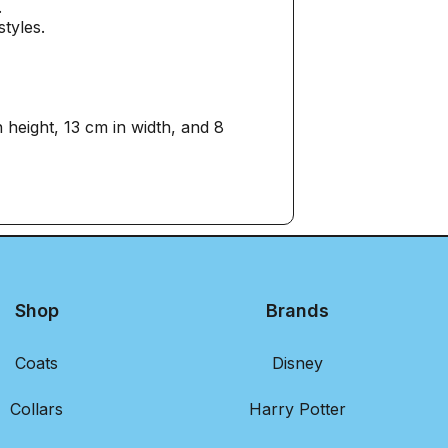
.
styles.
eight, 13 cm in width, and 8
Shop
Brands
Coats
Disney
Collars
Harry Potter