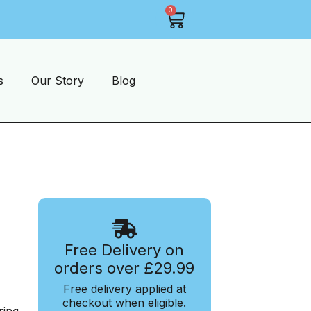
0
1-2 Days Shipping On Most Items
s
Our Story
Blog
Free Delivery on
orders over £29.99
Free delivery applied at
checkout when eligible.