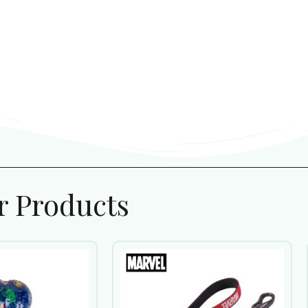
r Products