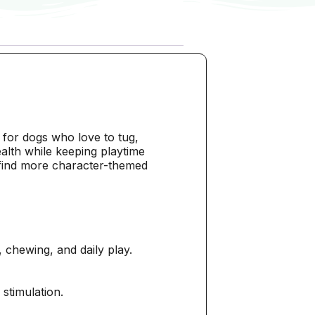
for dogs who love to tug,
alth while keeping playtime
find more character-themed
 chewing, and daily play.
 stimulation.