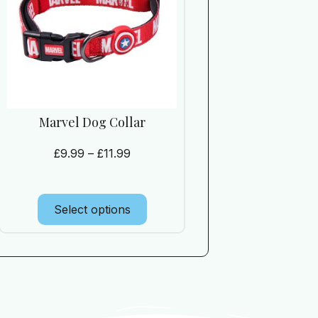
Marvel Dog Collar
£
9.99
–
£
11.99
Select options