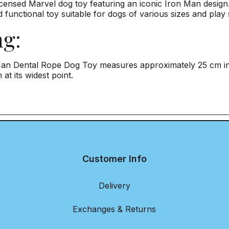
Licensed Marvel dog toy featuring an iconic Iron Man design
 functional toy suitable for dogs of various sizes and play 
ng:
an Dental Rope Dog Toy measures approximately 25 cm in h
 at its widest point.
Customer Info
Delivery
Exchanges & Returns