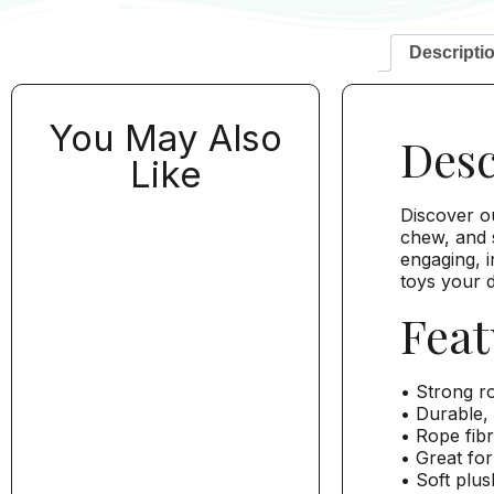
Descripti
You May Also
Desc
Like
Discover o
chew, and s
engaging, i
toys your d
Feat
• Strong ro
• Durable, 
• Rope fibr
• Great for
• Soft plus