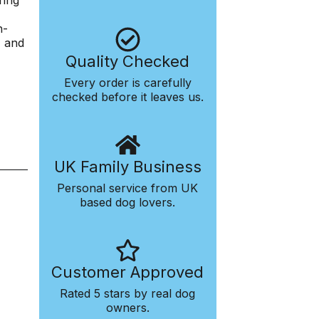
ring
h-
, and
Quality Checked
Every order is carefully
checked before it leaves us.
UK Family Business
Personal service from UK
based dog lovers.
Customer Approved
Rated 5 stars by real dog
owners.