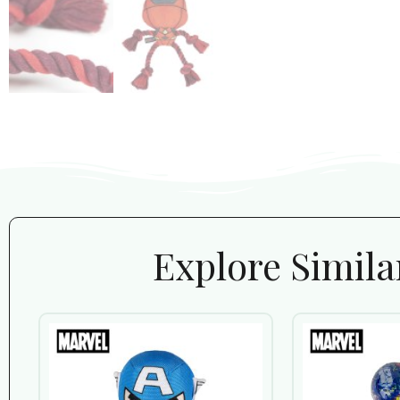
Explore Simila