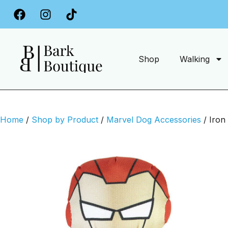
Free Delivery on Orders Over £34.99
Shop
Walking
Home
/
Shop by Product
/
Marvel Dog Accessories
/ Iron