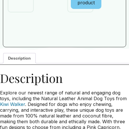
product
Description
Description
Explore our newest range of natural and engaging dog
toys, including the Natural Leather Animal Dog Toys from
Kiwi Walker
. Designed for dogs who enjoy chewing,
carrying, and interactive play, these unique dog toys are
made from 100% natural leather and coconut fibre,
making them both durable and ethically made. With three
fun designs to choose from including a Pink Capricorn,