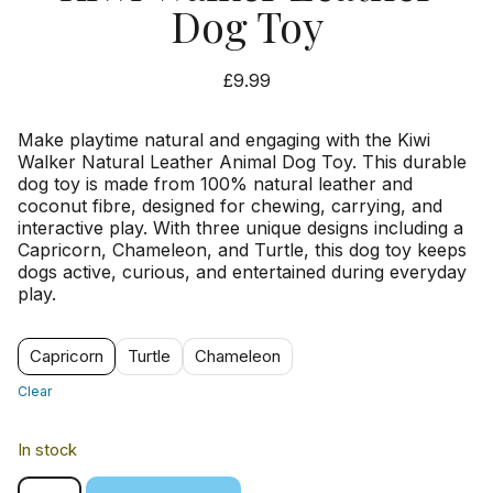
Dog Toy
£
9.99
Make playtime natural and engaging with the Kiwi
Walker Natural Leather Animal Dog Toy. This durable
dog toy is made from 100% natural leather and
coconut fibre, designed for chewing, carrying, and
interactive play. With three unique designs including a
Capricorn, Chameleon, and Turtle, this dog toy keeps
dogs active, curious, and entertained during everyday
play.
Capricorn
Turtle
Chameleon
Clear
In stock