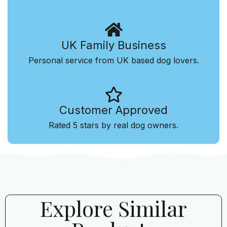
UK Family Business
Personal service from UK based dog lovers.
Customer Approved
Rated 5 stars by real dog owners.
Explore Similar