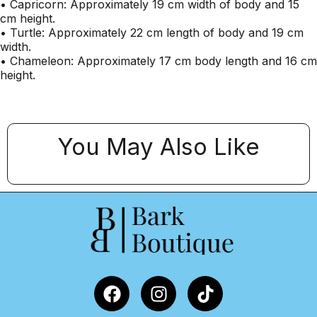
• Capricorn: Approximately 19 cm width of body and 15
cm height.
• Turtle: Approximately 22 cm length of body and 19 cm
width.
• Chameleon: Approximately 17 cm body length and 16 cm
height.
You May Also Like