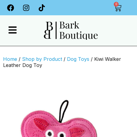
0
Home
/
Shop by Product
/
Dog Toys
/ Kiwi Walker
Leather Dog Toy