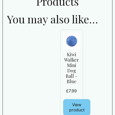
Products
You may also like…
Kiwi
Walker
Mini
Dog
Ball –
Blue
£
7.99
View
product