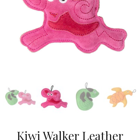
Kiwi Walker Leather