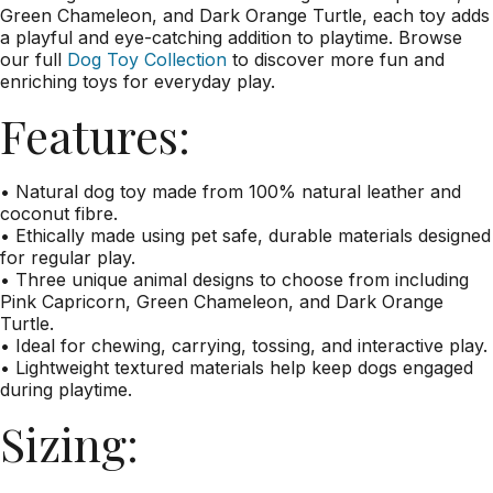
Green Chameleon, and Dark Orange Turtle, each toy adds
a playful and eye-catching addition to playtime. Browse
our full
Dog Toy Collection
to discover more fun and
enriching toys for everyday play.
Features:
• Natural dog toy made from 100% natural leather and
coconut fibre.
• Ethically made using pet safe, durable materials designed
for regular play.
• Three unique animal designs to choose from including
Pink Capricorn, Green Chameleon, and Dark Orange
Turtle.
• Ideal for chewing, carrying, tossing, and interactive play.
• Lightweight textured materials help keep dogs engaged
during playtime.
Sizing: