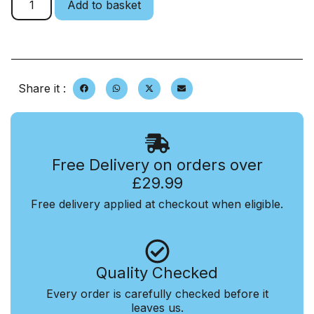
Add to basket
Share it :
Free Delivery on orders over
£29.99
Free delivery applied at checkout when eligible.
Quality Checked
Every order is carefully checked before it
leaves us.