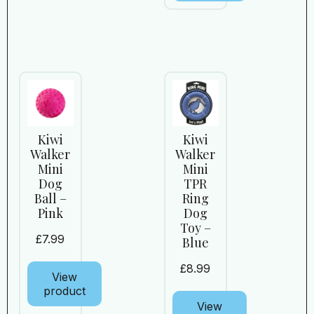
Kiwi
Kiwi
Walker
Walker
Mini
Mini
Dog
TPR
Ball –
Ring
Pink
Dog
Toy –
£
7.99
Blue
£
8.99
View
product
View