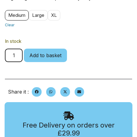
Medium
Large
XL
Clear
In stock
Add to basket
Share it :
Free Delivery on orders over
£29.99