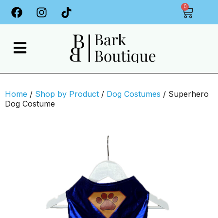
0
Home
/
Shop by Product
/
Dog Costumes
/ Superhero
Dog Costume