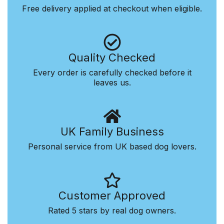
Free delivery applied at checkout when eligible.
Quality Checked
Every order is carefully checked before it
leaves us.
UK Family Business
Personal service from UK based dog lovers.
Customer Approved
Rated 5 stars by real dog owners.