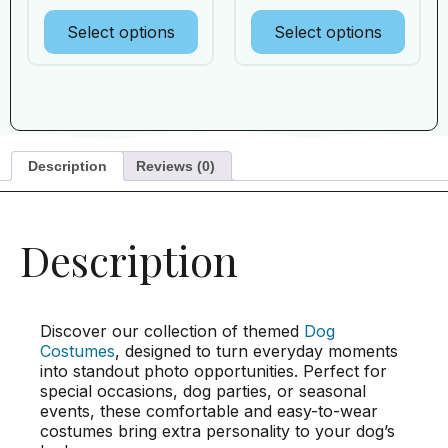
Select options
Select options
Description
Reviews (0)
Description
Discover our collection of themed
Dog
Costumes
, designed to turn everyday moments
into standout photo opportunities. Perfect for
special occasions, dog parties, or seasonal
events, these comfortable and easy-to-wear
costumes bring extra personality to your dog’s