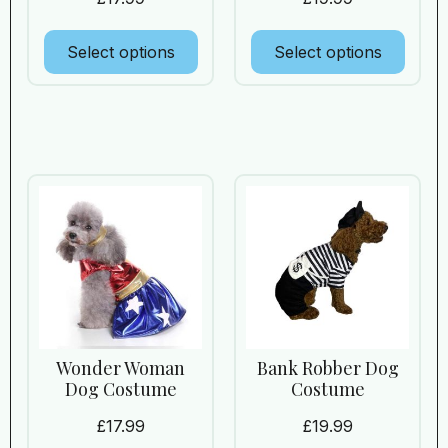
Select options
Select options
Wonder Woman
Bank Robber Dog
Dog Costume
Costume
£
17.99
£
19.99