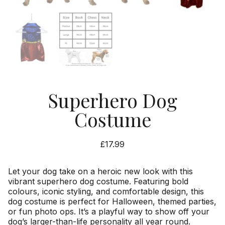
Superhero Dog
Costume
£
17.99
Let your dog take on a heroic new look with this
vibrant superhero dog costume. Featuring bold
colours, iconic styling, and comfortable design, this
dog costume is perfect for Halloween, themed parties,
or fun photo ops. It’s a playful way to show off your
dog’s larger-than-life personality all year round.