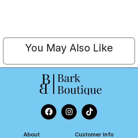
You May Also Like
About
Customer Info