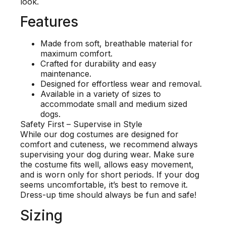
look.
Features
Made from soft, breathable material for
maximum comfort.
Crafted for durability and easy
maintenance.
Designed for effortless wear and removal.
Available in a variety of sizes to
accommodate small and medium sized
dogs.
Safety First – Supervise in Style
While our dog costumes are designed for
comfort and cuteness, we recommend always
supervising your dog during wear. Make sure
the costume fits well, allows easy movement,
and is worn only for short periods. If your dog
seems uncomfortable, it’s best to remove it.
Dress-up time should always be fun and safe!
Sizing