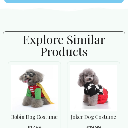
Explore Similar
Products
Robin Dog Costume
Joker Dog Costume
£
17.99
£
19.99