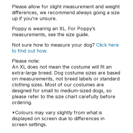
Please allow for slight measurement and weight
differences, we recommend always going a size
up if you’re unsure.
Poppy is wearing an XL. For Poppy’s
measurements, see the size guide.
Not sure how to measure your dog?
Click here
to find out how.
Please note:
An XL does not mean the costume will fit an
extra-large breed. Dog costume sizes are based
on measurements, not breed labels or standard
clothing sizes. Most of our costumes are
designed for small to medium-sized dogs, so
please refer to the size chart carefully before
ordering.
*Colours may vary slightly from what is
displayed on screen due to differences in
screen settings.