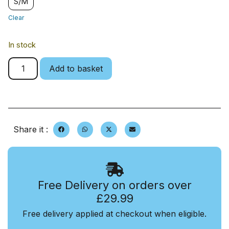
S/M
Clear
In stock
Add to basket
Share it :
Free Delivery on orders over
£29.99
Free delivery applied at checkout when eligible.