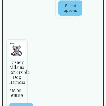
Select
options
Disney
Villains
Reversible
Dog
Harness
£
18.99
–
£
19.99