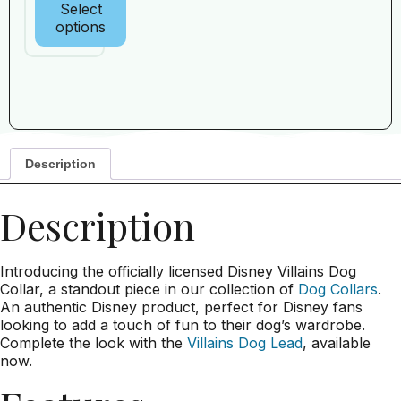
Select
options
Description
Description
Introducing the officially licensed Disney Villains Dog
Collar, a standout piece in our collection of
Dog Collars
.
An authentic Disney product, perfect for Disney fans
looking to add a touch of fun to their dog’s wardrobe.
Complete the look with the
Villains Dog Lead
, available
now.