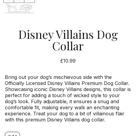
Disney Villains Dog
Collar
£
10.99
Bring out your dog’s mischievous side with the
Officially Licensed Disney Villains Premium Dog Collar.
Showcasing iconic Disney Villains designs, this collar is
perfect for adding a touch of wicked style to your
dog’s look. Fully adjustable, it ensures a snug and
comfortable fit, making every walk an enchanting
experience. Treat your dog to a bit of villainous flair
with this premium Disney Villains dog collar.