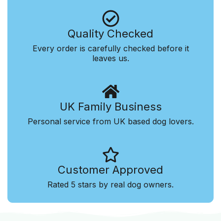
Quality Checked
Every order is carefully checked before it
leaves us.
UK Family Business
Personal service from UK based dog lovers.
Customer Approved
Rated 5 stars by real dog owners.