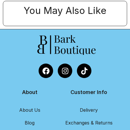
You May Also Like
About
Customer Info
About Us
Delivery
Blog
Exchanges & Returns