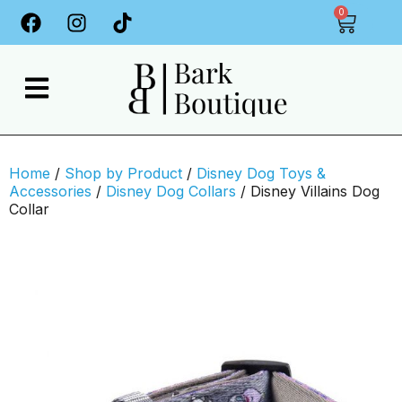
0
Home
/
Shop by Product
/
Disney Dog Toys &
Accessories
/
Disney Dog Collars
/ Disney Villains Dog
Collar