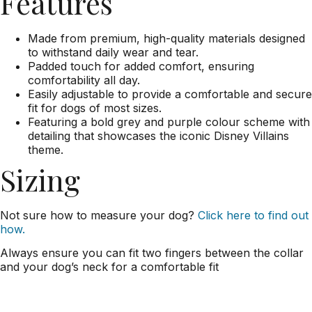
Features
Made from premium, high-quality materials designed
to withstand daily wear and tear.
Padded touch for added comfort, ensuring
comfortability all day.
Easily adjustable to provide a comfortable and secure
fit for dogs of most sizes.
Featuring a bold grey and purple colour scheme with
detailing that showcases the iconic Disney Villains
theme.
Sizing
Not sure how to measure your dog?
Click here to find out
how.
Always ensure you can fit two fingers between the collar
and your dog’s neck for a comfortable fit