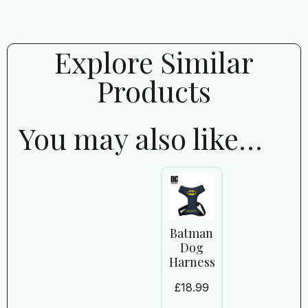
Explore Similar
Products
You may also like…
Batman
Dog
Harness
£
18.99